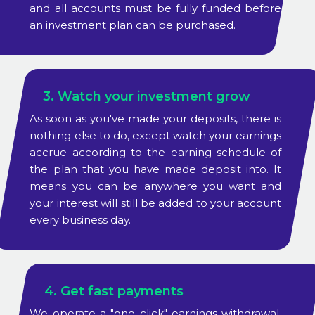
and all accounts must be fully funded before
an investment plan can be purchased.
3. Watch your investment grow
As soon as you've made your deposits, there is
nothing else to do, except watch your earnings
accrue according to the earning schedule of
the plan that you have made deposit into. It
means you can be anywhere you want and
your interest will still be added to your account
every business day.
4. Get fast payments
We operate a "one click" earnings withdrawal.