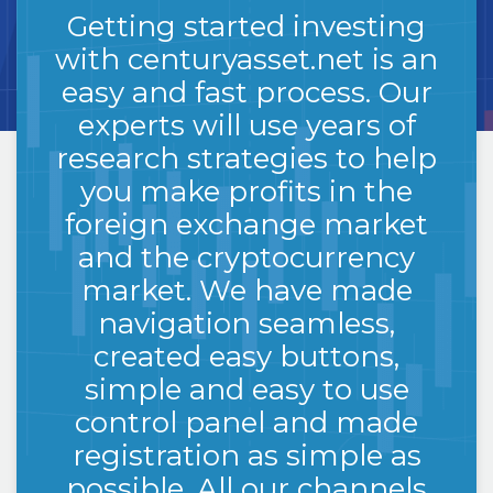
GET
STARTED
Getting started investing
with centuryasset.net is an
easy and fast process. Our
experts will use years of
research strategies to help
you make profits in the
foreign exchange market
and the cryptocurrency
market. We have made
navigation seamless,
created easy buttons,
simple and easy to use
control panel and made
registration as simple as
possible. All our channels