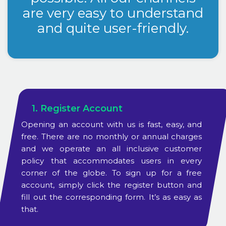
are very easy to understand
and quite user-friendly.
1. Register Account
Opening an account with us is fast, easy, and
free. There are no monthly or annual charges
and we operate an all inclusive customer
policy that accommodates users in every
corner of the globe. To sign up for a free
account, simply click the register button and
fill out the corresponding form. It’s as easy as
that.