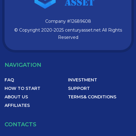
Company
#12689608
© Copyright 2020-2025 centuryasset.net All Rights
Reserved
NAVIGATION
FAQ
INVESTMENT
HOW TO START
SUPPORT
ABOUT US
TERMS& CONDITIONS
AFFILIATES
CONTACTS