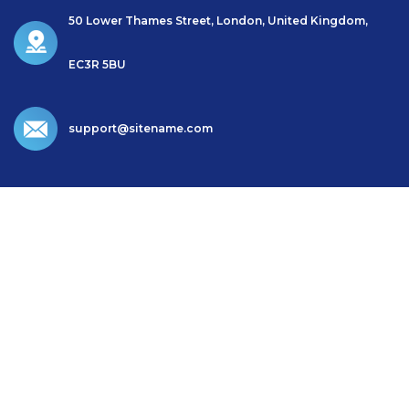
50 Lower Thames Street, London, United Kingdom,
EC3R 5BU
support@sitename.com