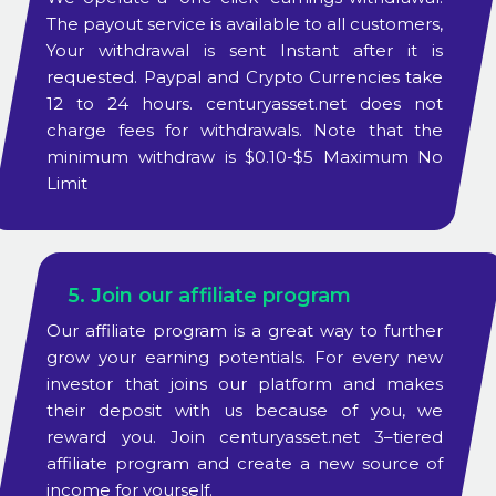
The payout service is available to all customers,
Your withdrawal is sent Instant after it is
requested. Paypal and Crypto Currencies take
12 to 24 hours. centuryasset.net does not
charge fees for withdrawals. Note that the
minimum withdraw is $0.10-$5 Maximum No
Limit
5. Join our affiliate program
Our affiliate program is a great way to further
grow your earning potentials. For every new
investor that joins our platform and makes
their deposit with us because of you, we
reward you. Join centuryasset.net 3–tiered
affiliate program and create a new source of
income for yourself.