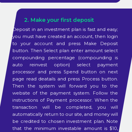
2. Make your first deposit
Deposit in an investment plan is fast and easy;
you must have created an account, then login
to your account and press Make Deposit
button. Then Select plan enter amount select
compounding percentage (compounding is
auto reinvest option) select payment
processor and press Spend button on next
page read deatails and press Process button.
Then the system will forward you to the
website of the payment system. Follow the
instructions of Payment processor. When the
transaction will be completed, you will
automatically return to our site, and money will
be credited to chosen investment plan. Note
that the minimum investable amount is $10,