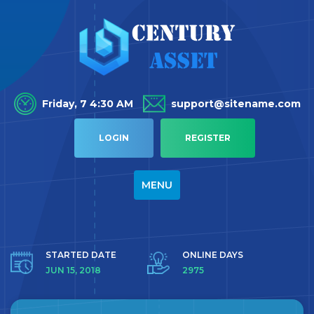
Friday, 7 4:30 AM
support@sitename.com
LOGIN
REGISTER
TOGGLE
MENU
NAVIGATION
STARTED DATE
ONLINE DAYS
JUN 15, 2018
2975